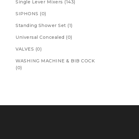
Single Lever Mixers (143)
SIPHONS (0)
Standing Shower Set (1)
Universal Concealed (0)
VALVES (0)
WASHING MACHINE & BIB COCK
(0)