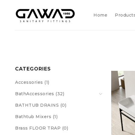
Home
Product
CATEGORIES
Accessories (1)
BathAccessories (32)
BATHTUB DRAINS (0)
Bathtub Mixers (1)
Brass FLOOR TRAP (0)