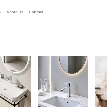
s
About us
Contact