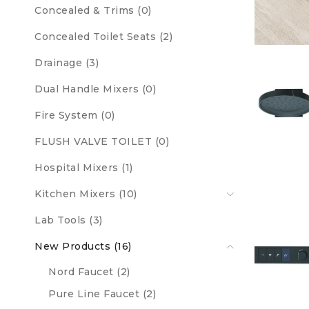
Concealed & Trims (0)
Concealed Toilet Seats (2)
Drainage (3)
Dual Handle Mixers (0)
Fire System (0)
FLUSH VALVE TOILET (0)
Hospital Mixers (1)
Kitchen Mixers (10)
Lab Tools (3)
New Products (16)
Nord Faucet (2)
Pure Line Faucet (2)