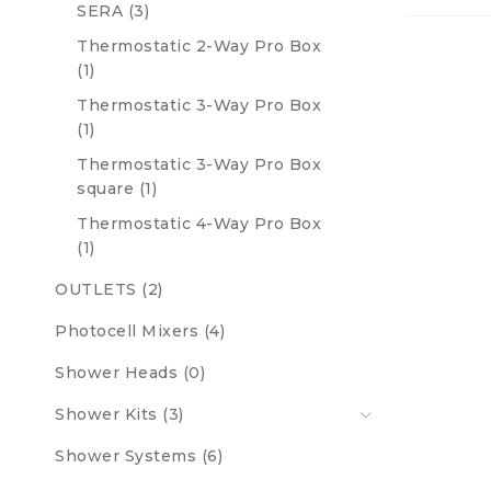
SERA (3)
Thermostatic 2-Way Pro Box
(1)
Thermostatic 3-Way Pro Box
(1)
Thermostatic 3-Way Pro Box
square (1)
Thermostatic 4-Way Pro Box
(1)
OUTLETS (2)
Photocell Mixers (4)
Shower Heads (0)
Shower Kits (3)
Shower Systems (6)