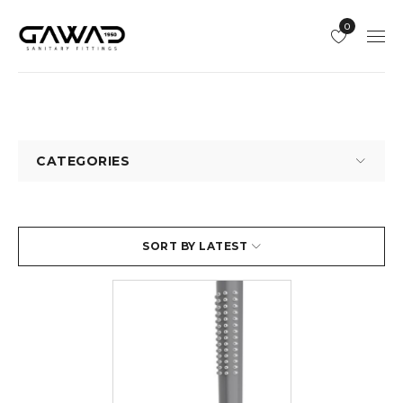
0
CATEGORIES
SORT BY LATEST