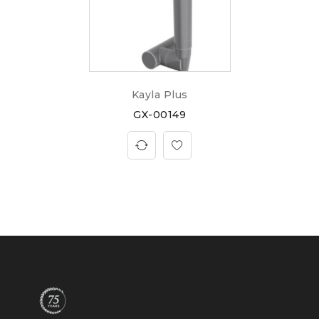
Kayla Plus
GX-00149