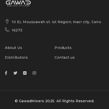
10 EL Moussawah st. ist Region, Nasr city, Cairo.
16273
About Us
Products
Distributors
Contact us
© GawadMixers 2025. All Rights Reserved.