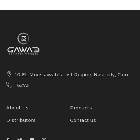
10 EL Moussawah st. ist Region, Nasr city, Cairo.
16273
About Us
Products
Distributors
Contact us