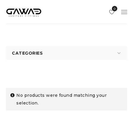
0
CATEGORIES
No products were found matching your
selection.