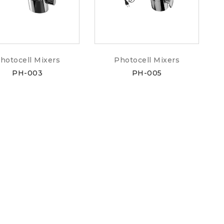
hotocell Mixers
Photocell Mixers
PH-003
PH-005