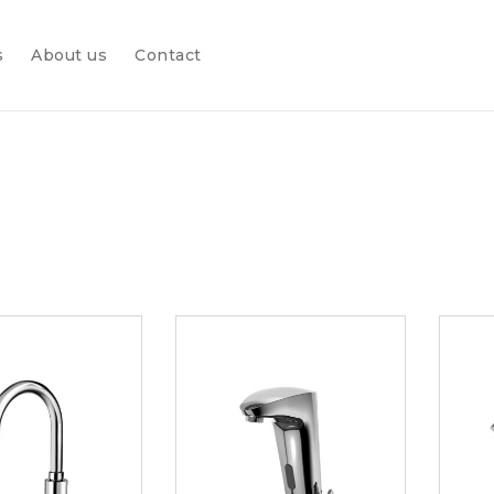
s
About us
Contact