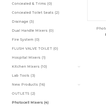
Concealed & Trims (0)
Concealed Toilet Seats (2)
Drainage (3)
Phot
Dual Handle Mixers (0)
Fire System (0)
FLUSH VALVE TOILET (0)
Hospital Mixers (1)
Kitchen Mixers (10)
Lab Tools (3)
New Products (16)
OUTLETS (2)
Photocell Mixers (4)