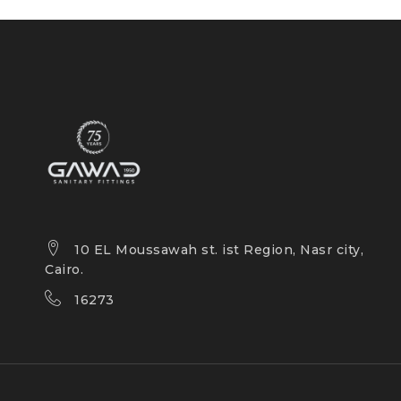
10 EL Moussawah st. ist Region, Nasr city,
Cairo.
16273