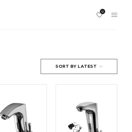
0
SORT BY LATEST