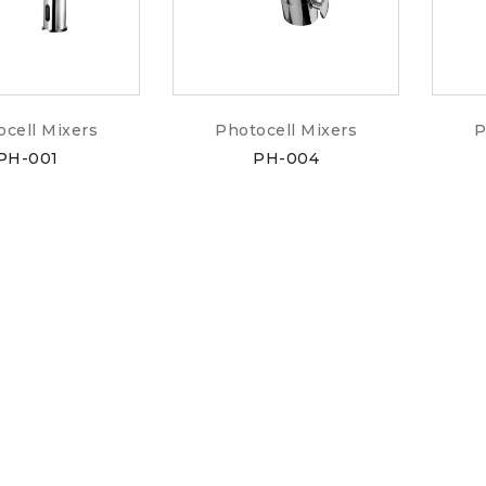
ocell Mixers
Photocell Mixers
P
PH-001
PH-004