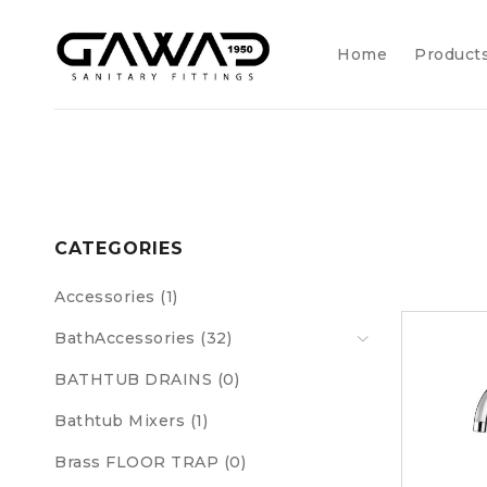
Home
Product
CATEGORIES
Accessories (1)
BathAccessories (32)
BATHTUB DRAINS (0)
Bathtub Mixers (1)
Brass FLOOR TRAP (0)