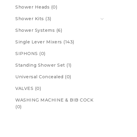
Shower Heads (0)
Shower Kits (3)
Shower Systems (6)
Single Lever Mixers (143)
SIPHONS (0)
Standing Shower Set (1)
Universal Concealed (0)
VALVES (0)
WASHING MACHINE & BIB COCK
(0)