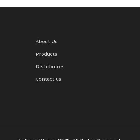
About Us
Products
Distributors
Contact us