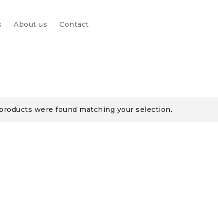
s
About us
Contact
products were found matching your selection.