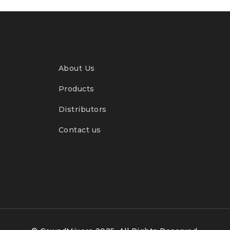
About Us
Products
Distributors
Contact us