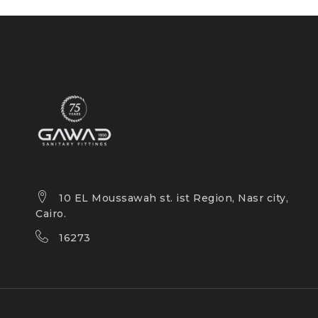
10 EL Moussawah st. ist Region, Nasr city,
Cairo.
16273