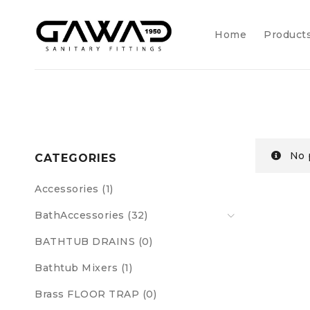
Home
Product
No 
CATEGORIES
Accessories (1)
BathAccessories (32)
BATHTUB DRAINS (0)
Bathtub Mixers (1)
Brass FLOOR TRAP (0)