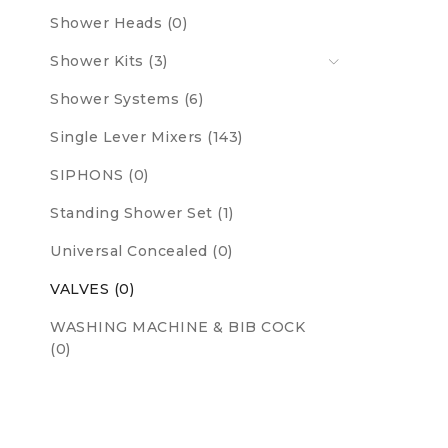
Shower Heads (0)
Shower Kits (3)
Shower Systems (6)
Single Lever Mixers (143)
SIPHONS (0)
Standing Shower Set (1)
Universal Concealed (0)
VALVES (0)
WASHING MACHINE & BIB COCK
(0)