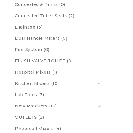
Concealed & Trims (0)
Concealed Toilet Seats (2)
Drainage (3)
Dual Handle Mixers (0)
Fire System (0)
FLUSH VALVE TOILET (0)
Hospital Mixers (1)
Kitchen Mixers (10)
Lab Tools (3)
New Products (16)
OUTLETS (2)
Photocell Mixers (4)