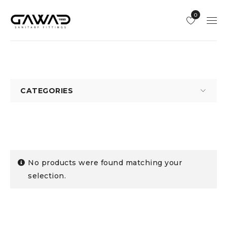
0
CATEGORIES
No products were found matching your
selection.