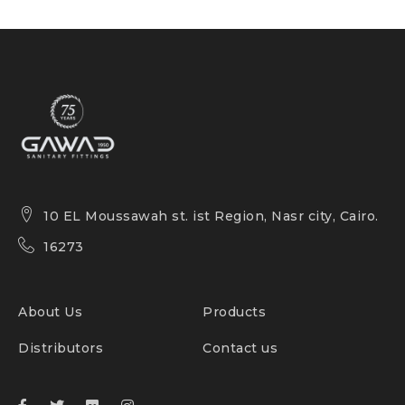
10 EL Moussawah st. ist Region, Nasr city, Cairo.
16273
About Us
Products
Distributors
Contact us