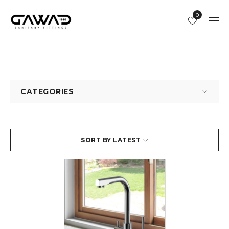
0
CATEGORIES
SORT BY LATEST