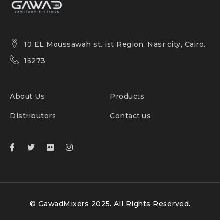
10 EL Moussawah st. ist Region, Nasr city, Cairo.
16273
About Us
Products
Distributors
Contact us
© GawadMixers 2025. All Rights Reserved.