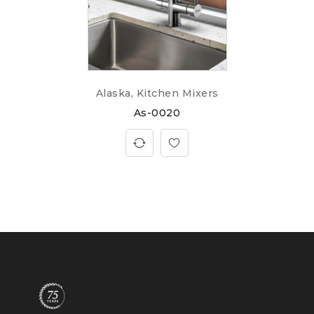
Alaska
,
Kitchen Mixers
As-0020