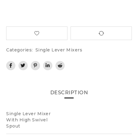
Categories:
Single Lever Mixers
DESCRIPTION
Single Lever Mixer
With High Swivel
Spout