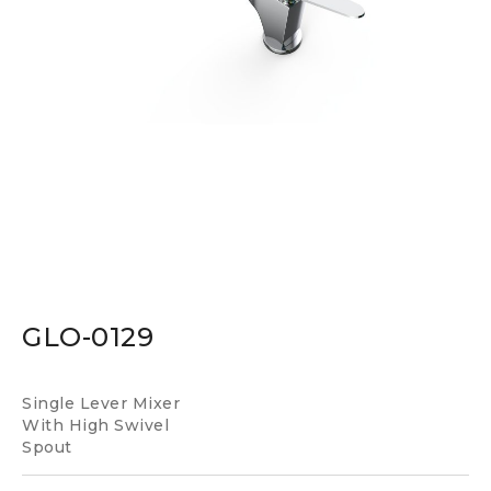
GLO-0129
Single Lever Mixer
With High Swivel
Spout