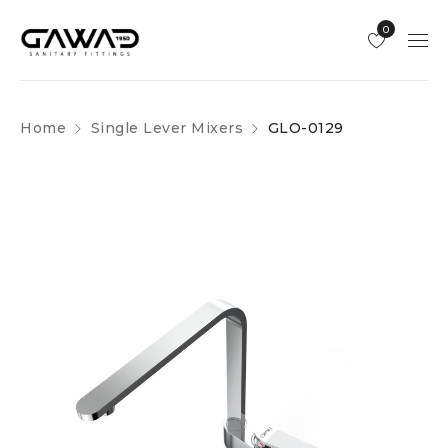
0
Home
Single Lever Mixers
GLO-0129