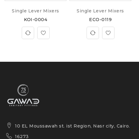
Single Lever Mixers
Single Lever Mixers
KOI-0004
ECO-0119
10 EL Moussawah st. ist Region, Nasr city, Cairo.
16273