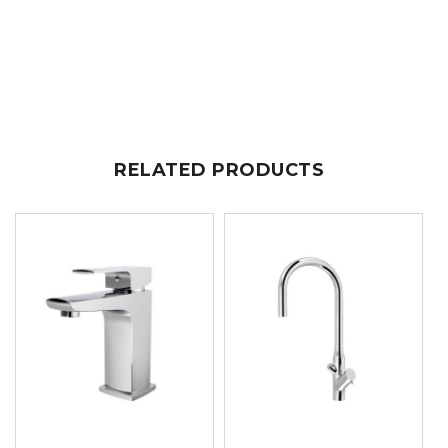
RELATED PRODUCTS