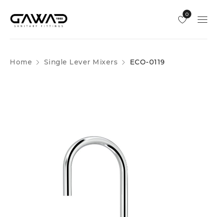
0
Home
Single Lever Mixers
ECO-0119