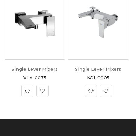
Single Lever Mixers
Single Lever Mixers
VLA-0075
KOI-0005