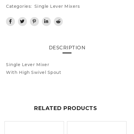
Categories:
Single Lever Mixers
DESCRIPTION
Single Lever Mixer
With High Swivel Spout
RELATED PRODUCTS