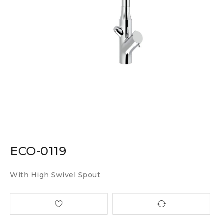
ECO-0119
With High Swivel Spout