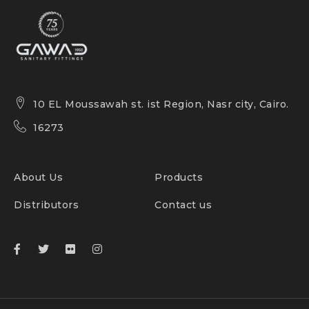
10 EL Moussawah st. ist Region, Nasr city, Cairo.
16273
About Us
Products
Distributors
Contact us