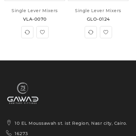
Single Lever Mixers
Single Lever Mixers
VLA-0070
GLO-0124
10 EL Moussawah st. ist Region, Nasr city, Cairo.
16273