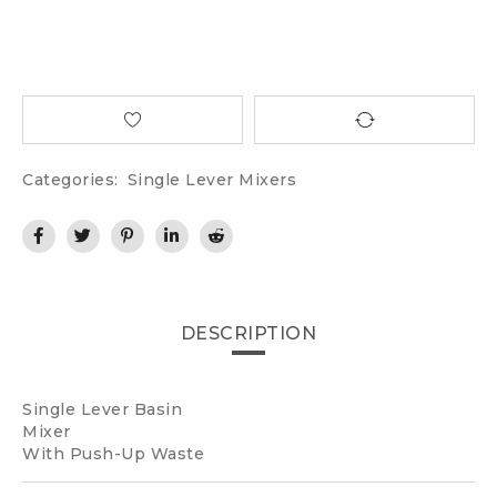
Categories:
Single Lever Mixers
DESCRIPTION
Single Lever Basin
Mixer
With Push-Up Waste