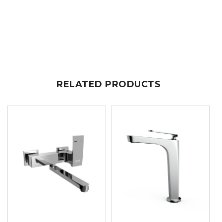
RELATED PRODUCTS