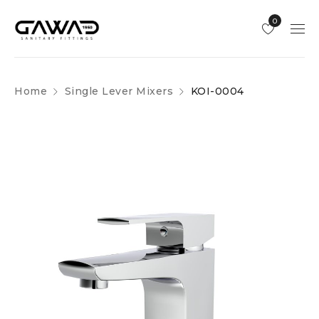
0
Home
Single Lever Mixers
KOI-0004