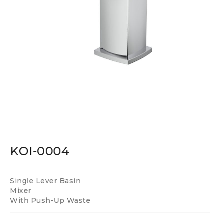
KOI-0004
Single Lever Basin
Mixer
With Push-Up Waste