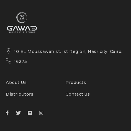
10 EL Moussawah st. ist Region, Nasr city, Cairo.
16273
About Us
Products
Distributors
Contact us