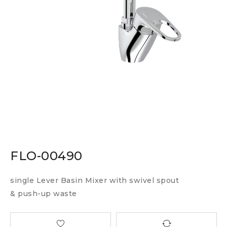
FLO-00490
single Lever Basin Mixer with swivel spout
& push-up waste