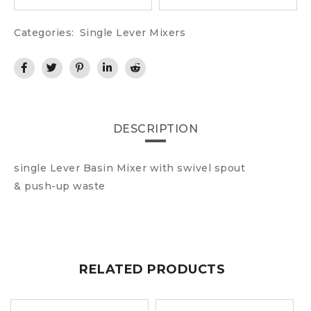
Categories:
Single Lever Mixers
DESCRIPTION
single Lever Basin Mixer with swivel spout
& push-up waste
RELATED PRODUCTS