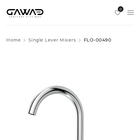
0
Home
Single Lever Mixers
FLO-00490