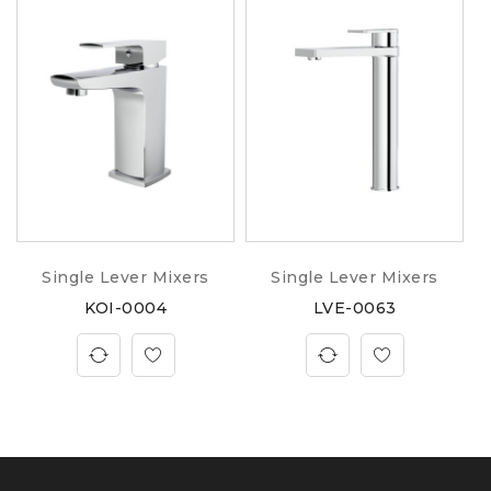
Single Lever Mixers
Single Lever Mixers
KOI-0004
LVE-0063