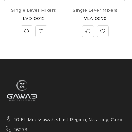
Single Lever Mixers
Single Lever Mixers
LVD-0012
VLA-0070
10 EL Moussawah st. ist Region, Nasr city, Cairo.
16273