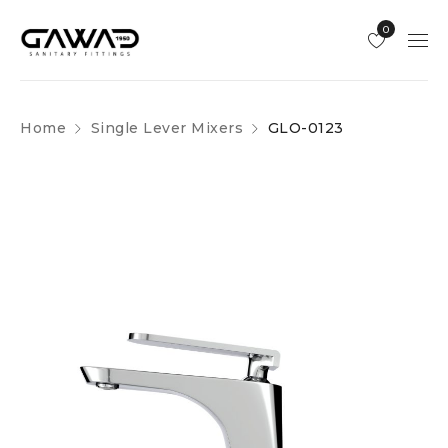
0
Home
Single Lever Mixers
GLO-0123