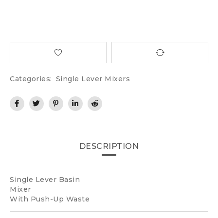
Categories:
Single Lever Mixers
DESCRIPTION
Single Lever Basin
Mixer
With Push-Up Waste