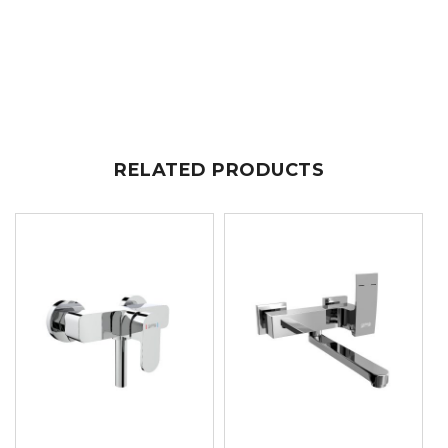
RELATED PRODUCTS