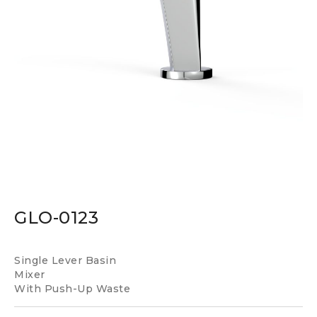
GLO-0123
Single Lever Basin
Mixer
With Push-Up Waste