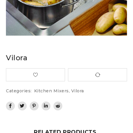
Vilora
Categories:
Kitchen Mixers
,
Vilora
RELATED PRODUCTS