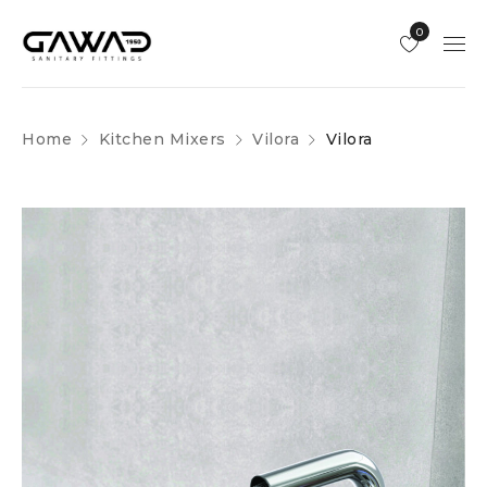
0
Home
Kitchen Mixers
Vilora
Vilora