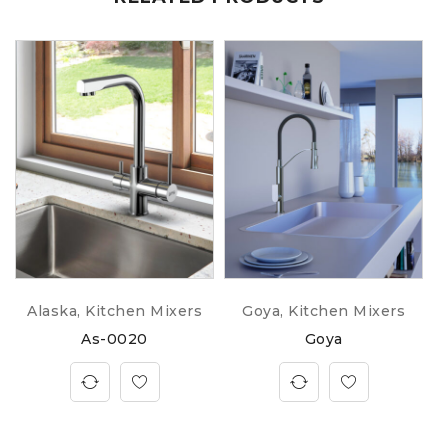
Alaska
,
Kitchen Mixers
Goya
,
Kitchen Mixers
As-0020
Goya