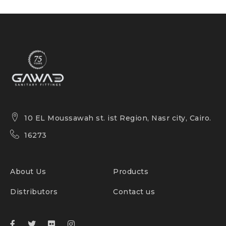
10 EL Moussawah st. ist Region, Nasr city, Cairo.
16273
About Us
Products
Distributors
Contact us