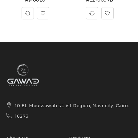
10 EL Moussawah st. ist Region, Nasr city, Cairo.
16273