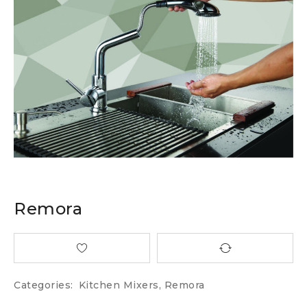
Remora
Categories:
Kitchen Mixers
,
Remora