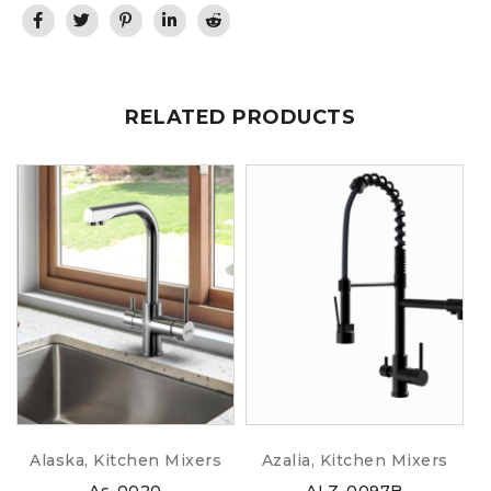
RELATED PRODUCTS
Alaska
,
Kitchen Mixers
Azalia
,
Kitchen Mixers
As-0020
ALZ-0097B