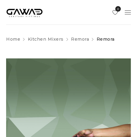
0
Home
Kitchen Mixers
Remora
Remora