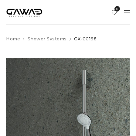
0
Home
Shower Systems
GX-00198