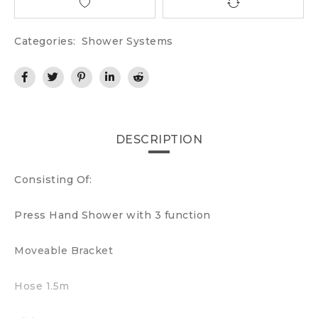
Categories:
Shower Systems
DESCRIPTION
Consisting Of:
Press Hand Shower with 3 function
Moveable Bracket
Hose 1.5m