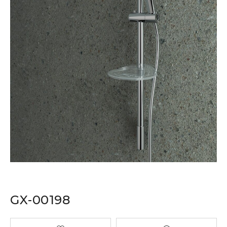
GX-00198