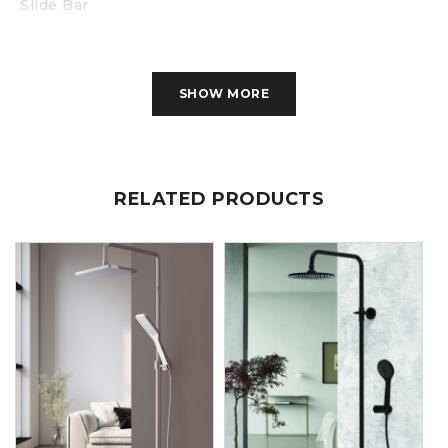
Slide Bar
Soap Holder
SHOW MORE
RELATED PRODUCTS