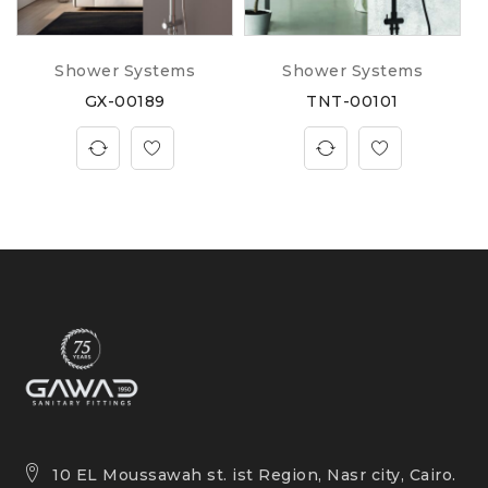
Shower Systems
Shower Systems
GX-00189
TNT-00101
10 EL Moussawah st. ist Region, Nasr city, Cairo.