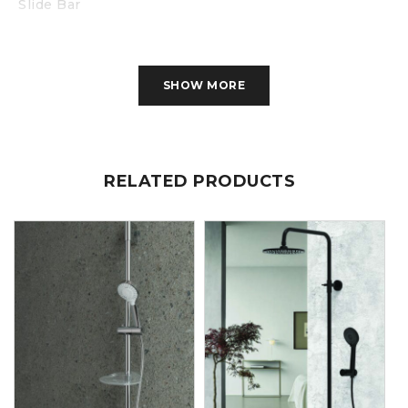
Slide Bar
SHOW MORE
RELATED PRODUCTS