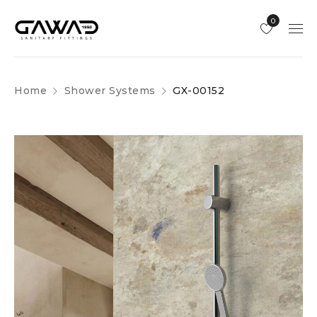
0
Home
Shower Systems
GX-00152