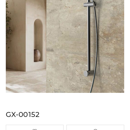
GX-00152