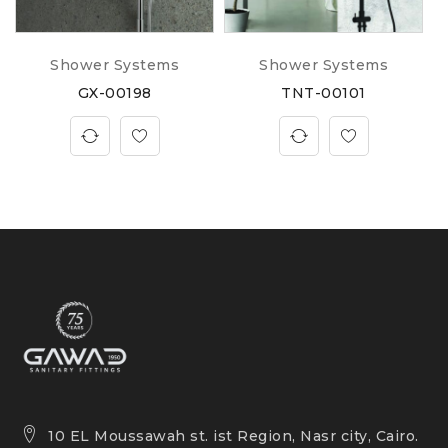
Shower Systems
Shower Systems
GX-00198
TNT-00101
10 EL Moussawah st. ist Region, Nasr city, Cairo.