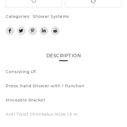
Categories:
Shower Systems
DESCRIPTION
Consisting Of:
Press Hand Shower with 1 Function
Moveable Bracket
Anti Twist Chromalux Hose 1.5 m