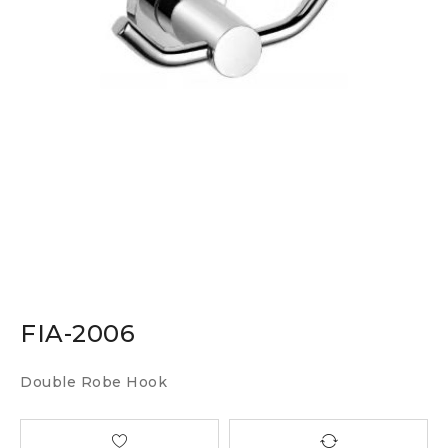
FIA-2006
Double Robe Hook