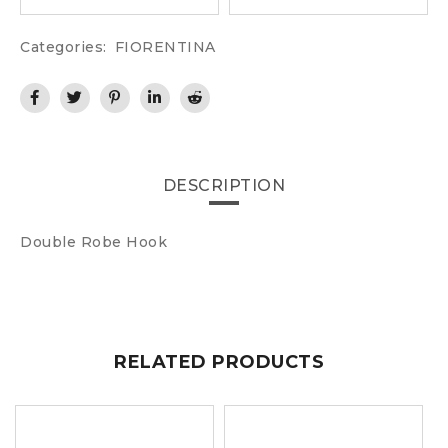
Categories:
FIORENTINA
DESCRIPTION
Double Robe Hook
RELATED PRODUCTS