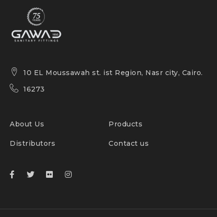
10 EL Moussawah st. ist Region, Nasr city, Cairo.
16273
About Us
Products
Distributors
Contact us