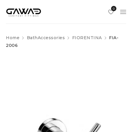
0
Home
BathAccessories
FIORENTINA
FIA-
2006