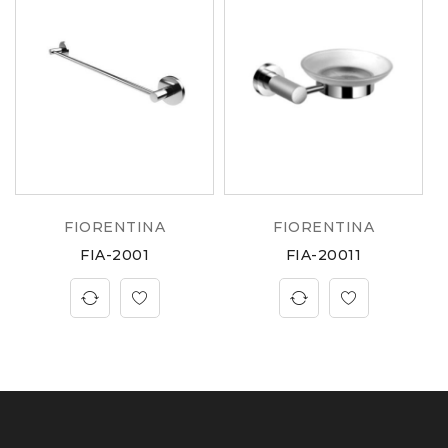
FIORENTINA
FIORENTINA
FIA-2001
FIA-20011