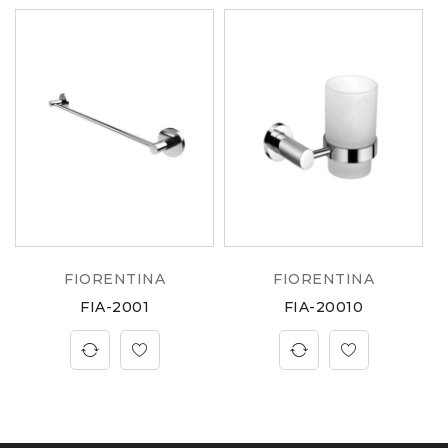
FIORENTINA
FIORENTINA
FIA-2001
FIA-20010