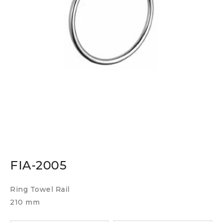
FIA-2005
Ring Towel Rail
210 mm