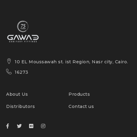
10 EL Moussawah st. ist Region, Nasr city, Cairo.
16273
About Us
Products
Distributors
Contact us