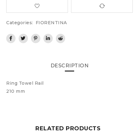
Categories:
FIORENTINA
DESCRIPTION
Ring Towel Rail
210 mm
RELATED PRODUCTS