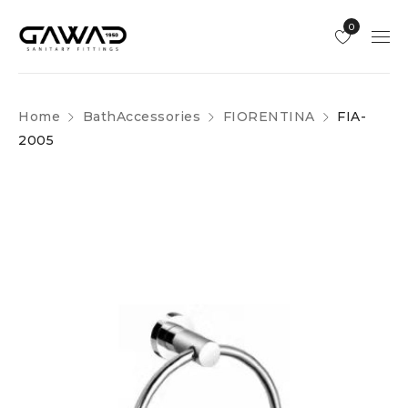
0
Home
BathAccessories
FIORENTINA
FIA-
2005