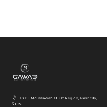
10 EL Moussawah st. ist Region, Nasr city,
Cairo.