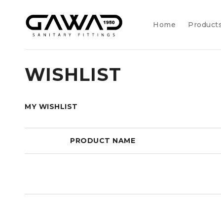
Home
Product
WISHLIST
MY WISHLIST
PRODUCT NAME