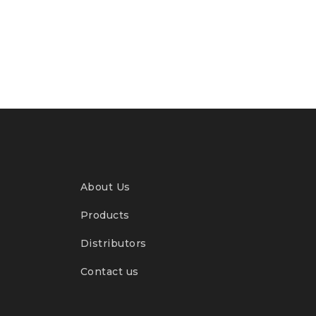
About Us
Products
Distributors
Contact us