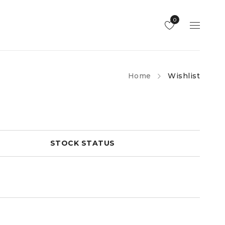
0
Home
Wishlist
STOCK STATUS