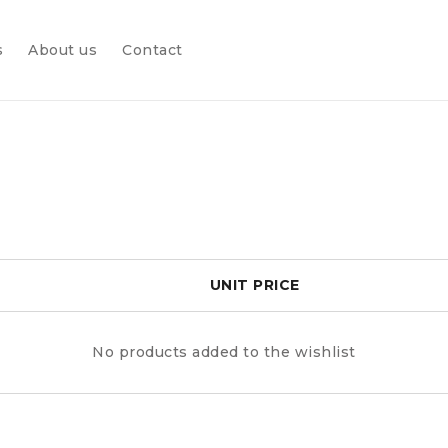
s
About us
Contact
UNIT PRICE
No products added to the wishlist