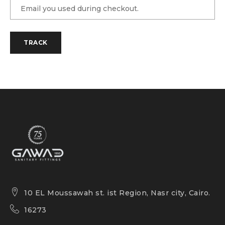
TRACK
10 EL Moussawah st. ist Region, Nasr city, Cairo.
16273