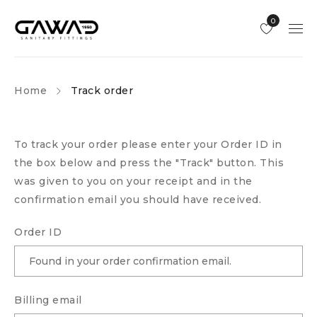
0
Home
Track order
To track your order please enter your Order ID in
the box below and press the "Track" button. This
was given to you on your receipt and in the
confirmation email you should have received.
Order ID
Billing email