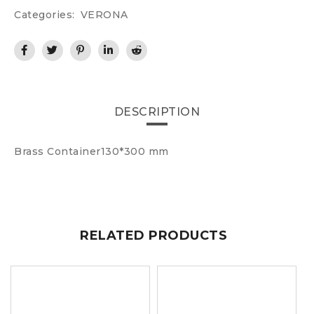
Categories:
VERONA
DESCRIPTION
Brass Container130*300 mm
RELATED PRODUCTS