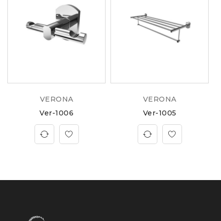
VERONA
VERONA
Ver-1006
Ver-1005