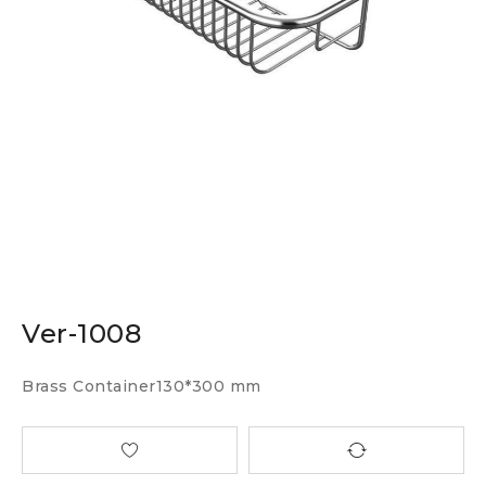
Ver-1008
Brass Container130*300 mm