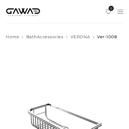
0
Home
BathAccessories
VERONA
Ver-1008