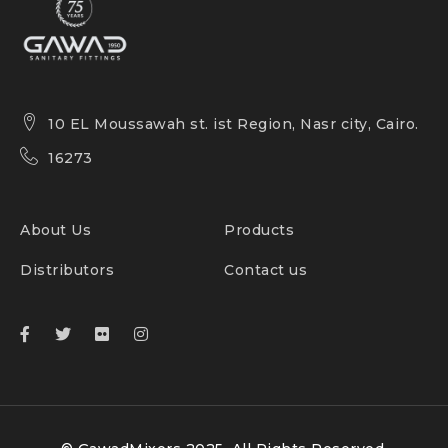
10 EL Moussawah st. ist Region, Nasr city, Cairo.
16273
About Us
Products
Distributors
Contact us