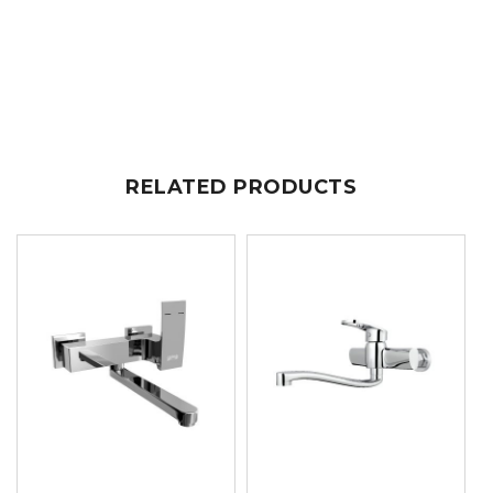
RELATED PRODUCTS