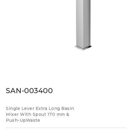
SAN-003400
Single Lever Extra Long Basin
Mixer With Spout 170 mm &
Push-UpWaste