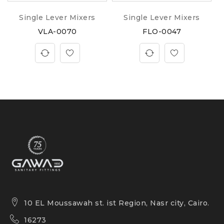
Single Lever Mixers
Single Lever Mixers
VLA-0070
FLO-0047
10 EL Moussawah st. ist Region, Nasr city, Cairo.
16273