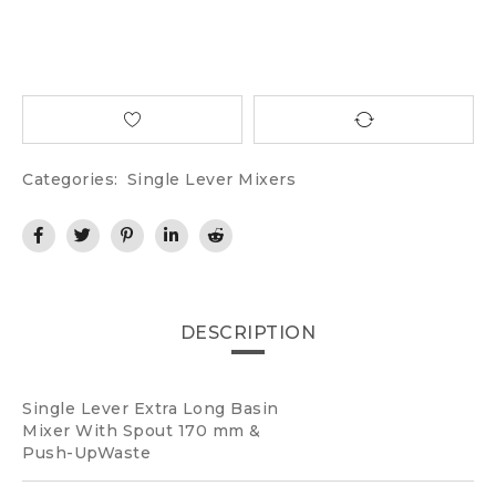
Categories:
Single Lever Mixers
DESCRIPTION
Single Lever Extra Long Basin
Mixer With Spout 170 mm &
Push-UpWaste