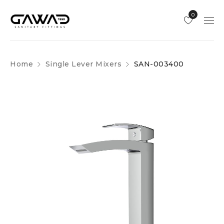
0
Home
Single Lever Mixers
SAN-003400