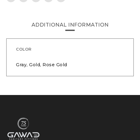
ADDITIONAL INFORMATION
COLOR
Gray, Gold, Rose Gold