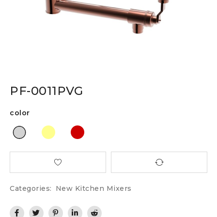
PF-0011PVG
color
Categories:
New Kitchen Mixers