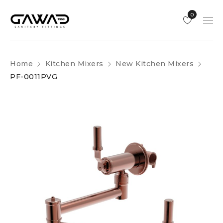
0
Home
Kitchen Mixers
New Kitchen Mixers
PF-0011PVG