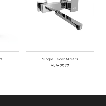
rs
Single Lever Mixers
VLA-0070