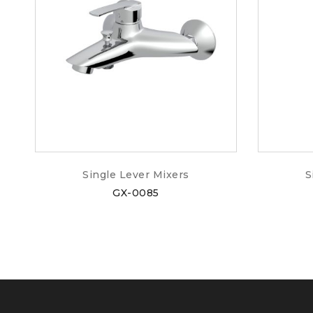
Single Lever Mixers
S
GX-0085