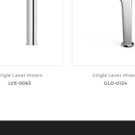
ingle Lever Mixers
Single Lever Mixe
LVE-0063
GLO-0124