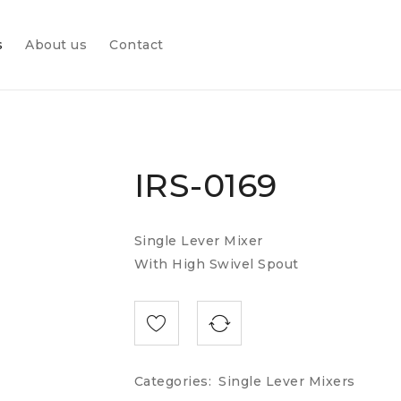
s
About us
Contact
IRS-0169
Single Lever Mixer
With High Swivel Spout
Categories:
Single Lever Mixers