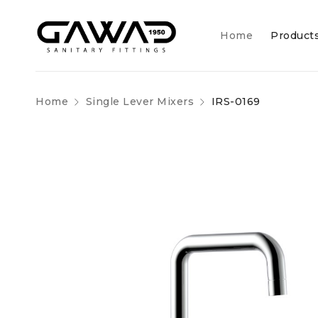
Home
Product
Home
Single Lever Mixers
IRS-0169