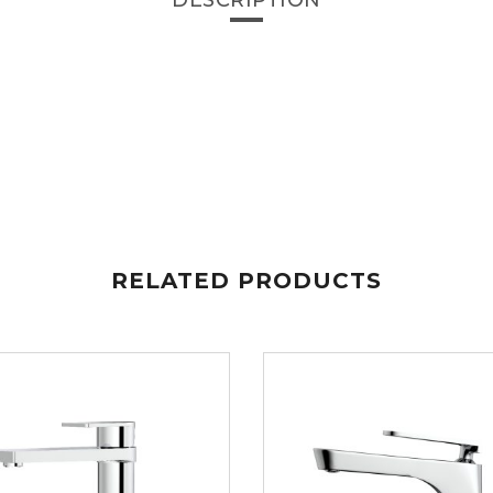
DESCRIPTION
RELATED PRODUCTS