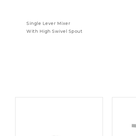
Single Lever Mixer
With High Swivel Spout