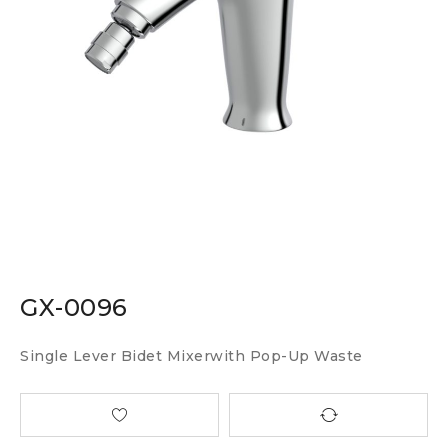
GX-0096
Single Lever Bidet Mixerwith Pop-Up Waste