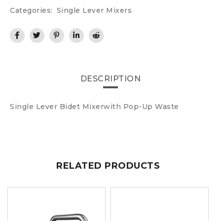
Categories:
Single Lever Mixers
DESCRIPTION
Single Lever Bidet Mixerwith Pop-Up Waste
RELATED PRODUCTS