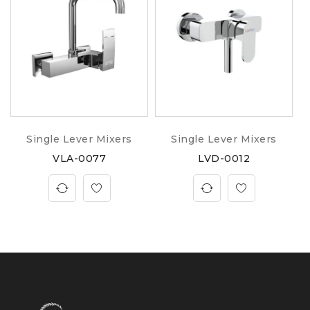
Single Lever Mixers
Single Lever Mixers
VLA-0077
LVD-0012