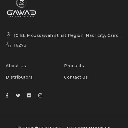
10 EL Moussawah st. ist Region, Nasr city, Cairo.
16273
About Us
Products
Distributors
Contact us