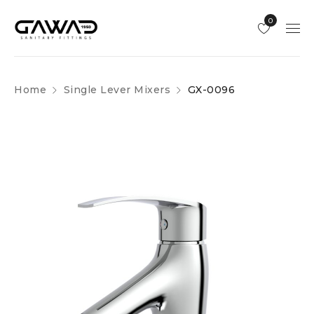
0
Home
Single Lever Mixers
GX-0096