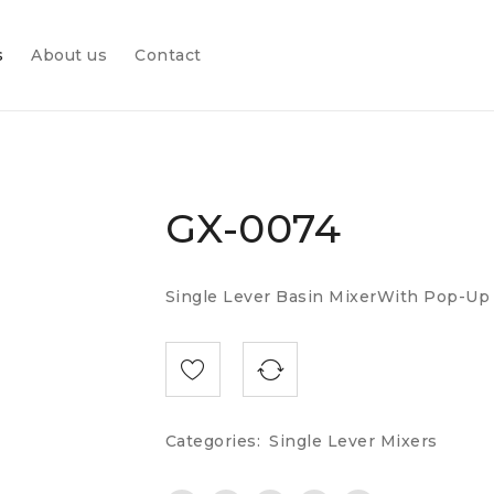
s
About us
Contact
GX-0074
Single Lever Basin MixerWith Pop-Up
Categories:
Single Lever Mixers