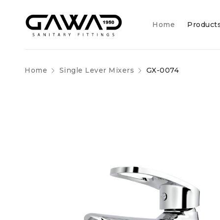
Home
Product
Home
Single Lever Mixers
GX-0074