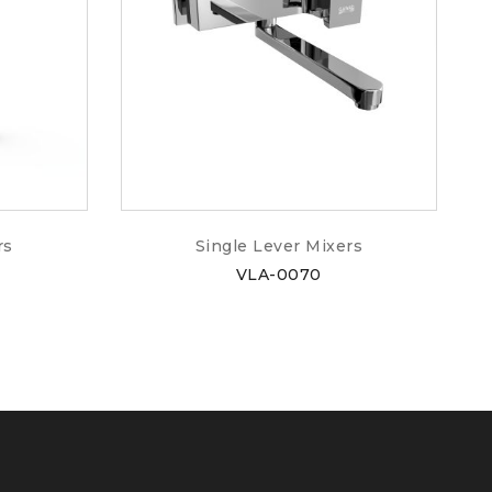
rs
Single Lever Mixers
VLA-0070