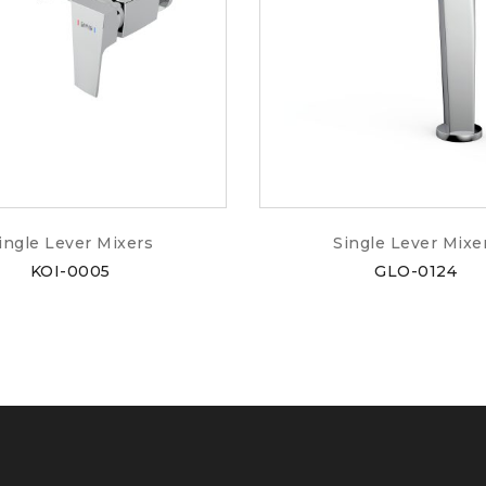
ingle Lever Mixers
Single Lever Mixe
KOI-0005
GLO-0124