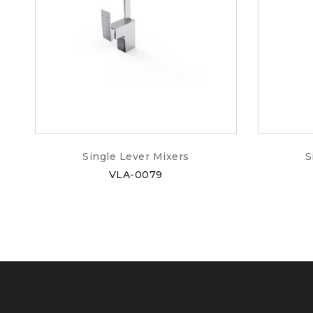
Single Lever Mixers
S
VLA-0079