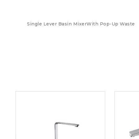
Single Lever Basin MixerWith Pop-Up Waste