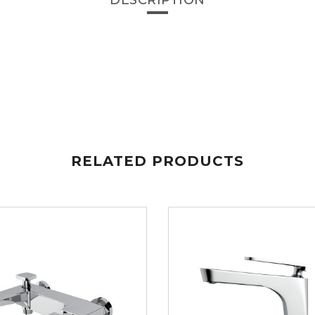
DESCRIPTION
RELATED PRODUCTS