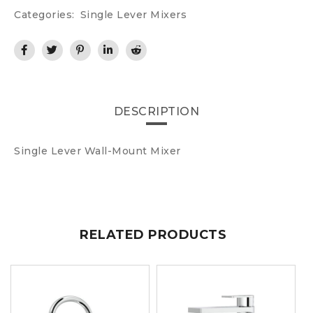
Categories:
Single Lever Mixers
DESCRIPTION
Single Lever Wall-Mount Mixer
RELATED PRODUCTS