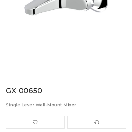
GX-00650
Single Lever Wall-Mount Mixer