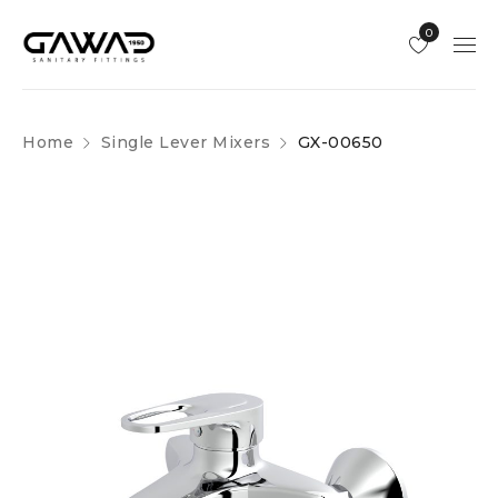
0
Home
Single Lever Mixers
GX-00650