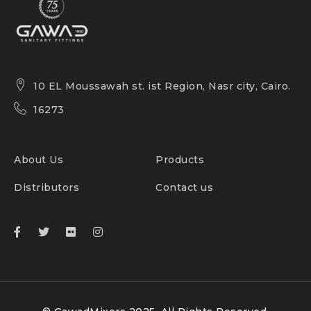
10 EL Moussawah st. ist Region, Nasr city, Cairo.
16273
About Us
Products
Distributors
Contact us