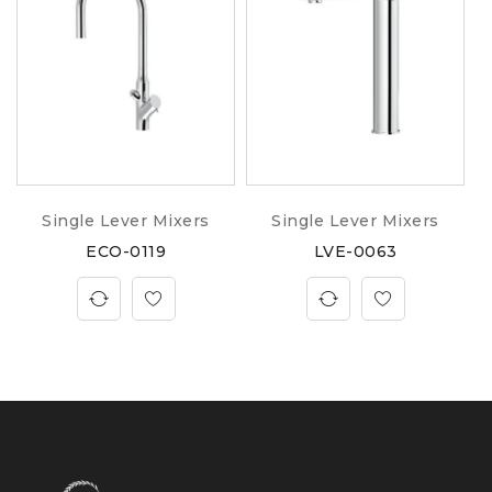
Single Lever Mixers
Single Lever Mixers
ECO-0119
LVE-0063