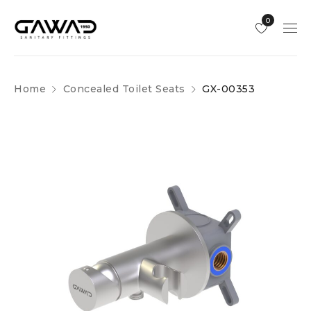
0
Home
Concealed Toilet Seats
GX-00353