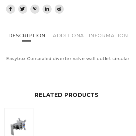
DESCRIPTION
ADDITIONAL INFORMATION
Easybox Concealed diverter valve wall outlet circular
RELATED PRODUCTS