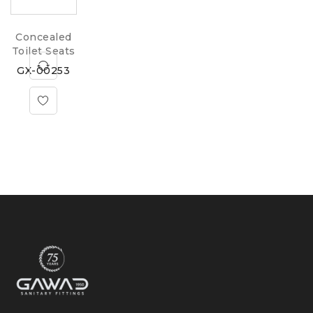
Concealed
Toilet Seats
GX-00253