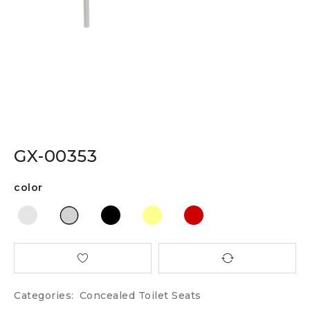
GX-00353
color
Categories:
Concealed Toilet Seats