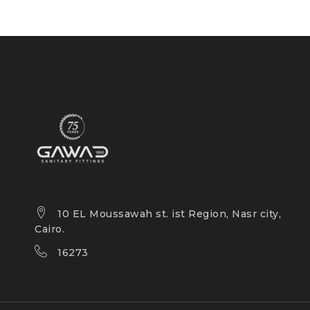
10 EL Moussawah st. ist Region, Nasr city,
Cairo.
16273