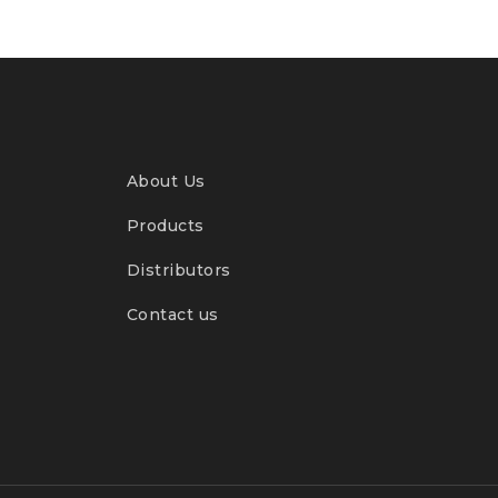
About Us
Products
Distributors
Contact us