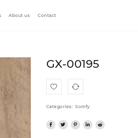
s
About us
Contact
GX-00195
Categories:
Somfy