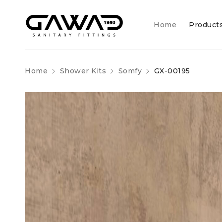
Home
Product
Home
Shower Kits
Somfy
GX-00195