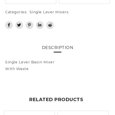
Categories:
Single Lever Mixers
DESCRIPTION
Single Lever Basin Mixer
With Waste
RELATED PRODUCTS