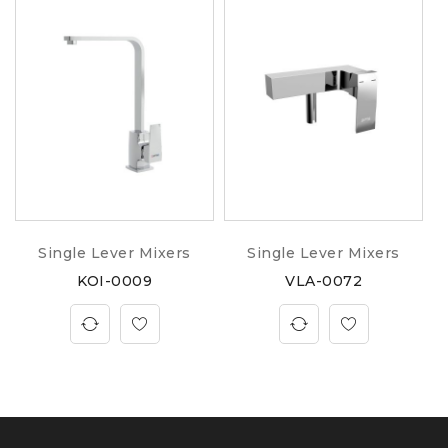
Single Lever Mixers
Single Lever Mixers
KOI-0009
VLA-0072