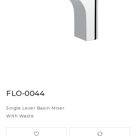
FLO-0044
Single Lever Basin Mixer
With Waste