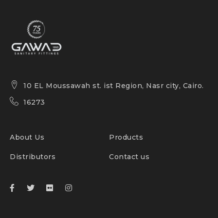
10 EL Moussawah st. ist Region, Nasr city, Cairo.
16273
About Us
Products
Distributors
Contact us