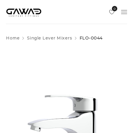
0
Home
Single Lever Mixers
FLO-0044