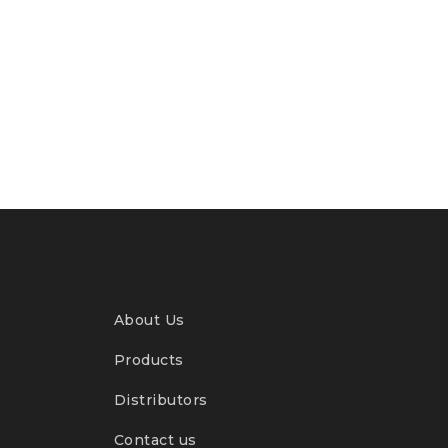
About Us
Products
Distributors
Contact us