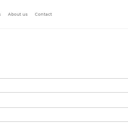
s
About us
Contact