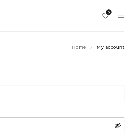
0
Home
My account