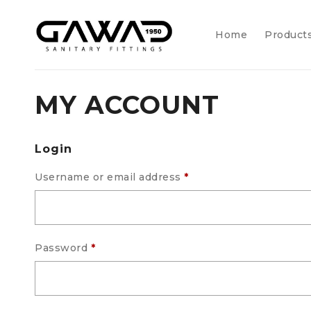
Home
Product
MY ACCOUNT
Login
Username or email address
*
Password
*