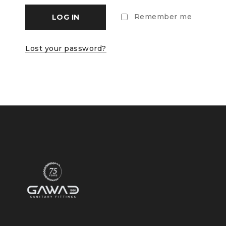
Remember me
LOG IN
Lost your password?