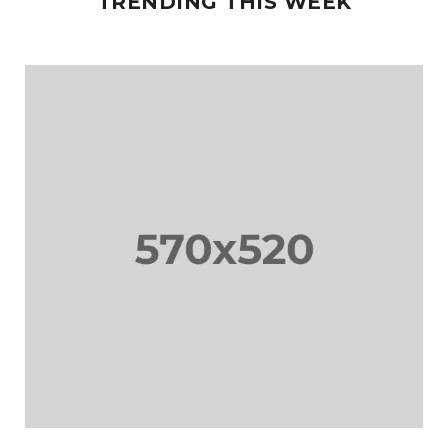
TRENDING THIS WEEK