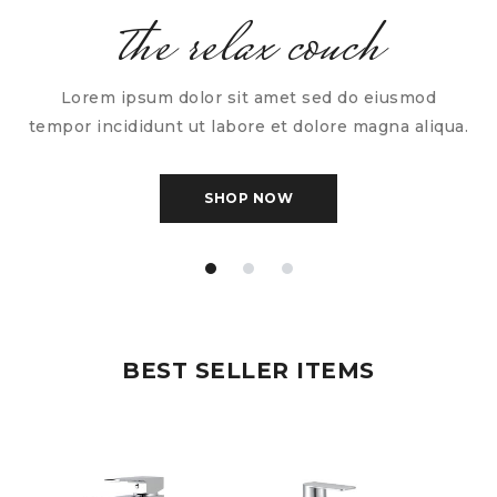
the relax couch
Lorem ipsum dolor sit amet sed do eiusmod
tempor incididunt ut labore et dolore magna aliqua.
SHOP NOW
BEST SELLER ITEMS