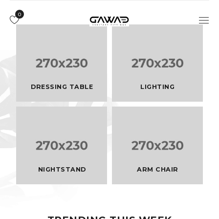
0
DRESSING TABLE
LIGHTING
NIGHTSTAND
ARM CHAIR