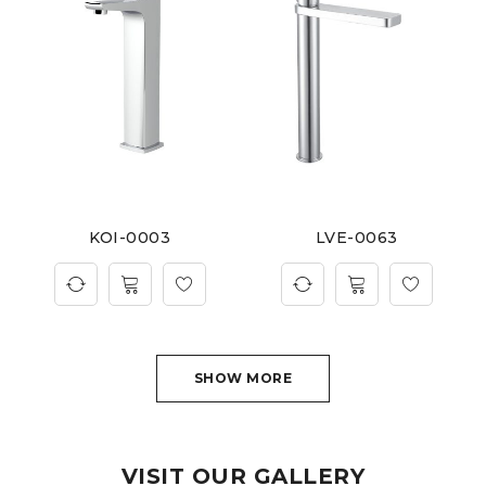
KOI-0003
LVE-0063
SHOW MORE
VISIT OUR GALLERY