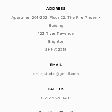
ADDRESS
Apartmen 201-202, Floor 22, The Fire Phoenix
Buiding
123 River Revenue
Brighton
SHNA12218
EMAIL
drile_studio@gmail.com
CALL US
+1212 9326 1492