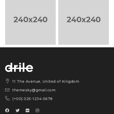
11 The Avenue, United of Kingdom
themesky@gmail.com
(+00) 025-1234-5678