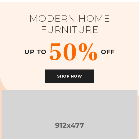
MODERN HOME
FURNITURE
50%
UP TO
OFF
SHOP NOW