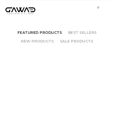
0
FEATURED PRODUCTS
BEST SELLERS
NEW PRODUCTS
SALE PRODUCTS