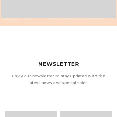
SALE
NEWSLETTER
Enjoy our newsletter to stay updated with the
latest news and special sales.