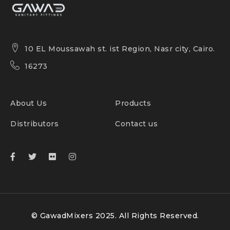
10 EL Moussawah st. ist Region, Nasr city, Cairo.
16273
About Us
Products
Distributors
Contact us
© GawadMixers 2025. All Rights Reserved.