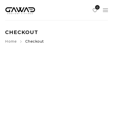
0
CHECKOUT
Home
Checkout