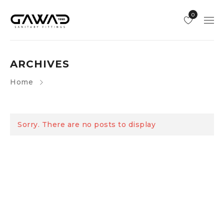
0
ARCHIVES
Home
Sorry. There are no posts to display