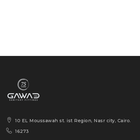
10 EL Moussawah st. ist Region, Nasr city, Cairo.
16273