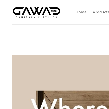
Home
Product