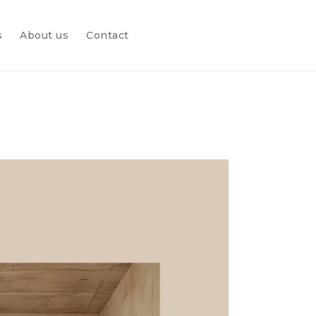
s
About us
Contact