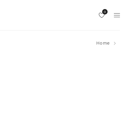
0
Home